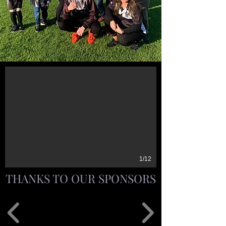
1/12
THANKS TO OUR SPONSORS