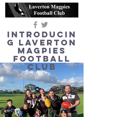
Introducin
g Laverton
Magpies
Football
Club