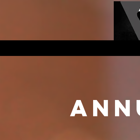
Home
History
Club New
ann