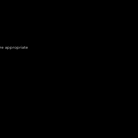
ere appropriate