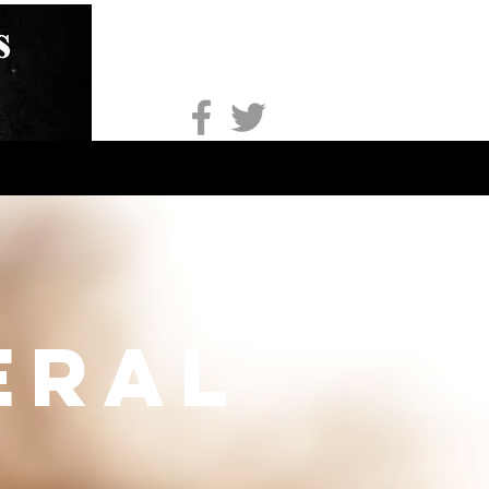
onsorship
Apparel
More
eral