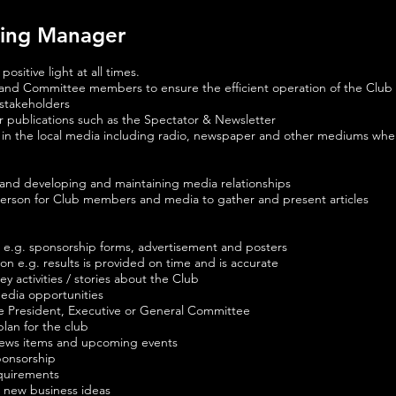
ting Manager
sitive light at all times.
 and Committee members to ensure the efficient operation of the Club
stakeholders
 publications such as the Spectator & Newsletter
ub in the local media including radio, newspaper and other mediums wh
and developing and maintaining media relationships
erson for Club members and media to gather and present articles
 e.g. sponsorship forms, advertisement and posters
on e.g. results is provided on time and is accurate
y activities / stories about the Club
media opportunities
he President, Executive or General Committee
lan for the club
news items and upcoming events
sponsorship
equirements
 new business ideas