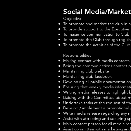
Social Media/Marke
Objective
To promote and market the club in a po
To provide support to the Executive
To maximise communication to Club 
To promote the Club through regular
To promote the activities of the Cl
Responsibilities
Making contact with media contacts 
Being the communications contact p
Maintaining club website
Maintaining club facebook
Developing all public documentation
Ensuring that weekly media informati
Writing media releases to highlight ke
Liaising with the Committee about 
Undertake tasks at the request of t
Develop / implement a promotional p
Write media release regarding any 
Assist with attracting and securing 
Main contact person for all media r
Assist committee with marketing and