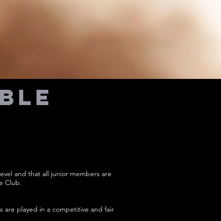
able
evel and that all junior members are
e Club.
s are played in a competitive and fair