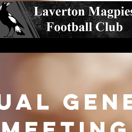
s
Club Policies
Events
Teams
Coaches
Sp
ual Gen
meeting