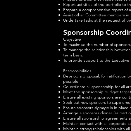
Report activities of the portfolio t
Prepare a comprehensive report of al
Assist other Committee members in t
Undertake tasks at the request of t
Sponsorship Coordi
Objective
To maximise the number of sponsors
To manage the relationship between t
term basis.
To provide support to the Executive
Responsibilities
Develop a proposal, for ratification
possible.
Co-ordinate all sponsorship for all ar
Meet the sponsorship budget target s
Ensure all existing sponsors are c
Seek out new sponsors to supplemen
Ensure sponsors signage is in place 
Arrange a sponsors dinner (as part o
Ensure all sponsorship agreements 
Maintain contact with all corporate 
Maintain strong relationships with al