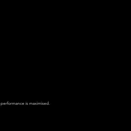
ld performance is maximised.