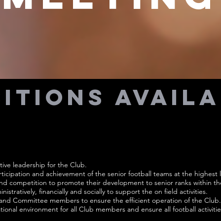
itions Avail
tive leadership for the Club.
icipation and achievement of the senior football teams at the highest l
and competition to promote their development to senior ranks within th
istratively, financially and socially to support the on field activities.
 and Committee members to ensure the efficient operation of the Club.
tional environment for all Club members and ensure all football activitie