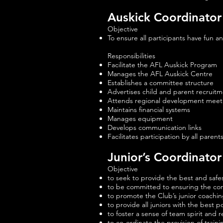
Auskick Coordinator
Objective
To ensure all participants have fun a
Responsibilities
Facilitate the AFL Auskick Program
Manages the AFL Auskick Centre
Establishes a committee structure
Advertises child and parent recruit
Attends regional development meet
Maintains financial systems
Manages equipment
Develops communication links
Facilitates participation by all parent
Junior’s Coordinator
Objective
to seek to provide the best and safes
to be committed to ensuring the con
to promote the Club’s junior coachin
to provide all juniors with the best p
to foster a sense of team spirit and re
to co-ordinate the provision of trai