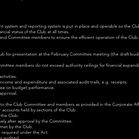
nt system and reporting system is put in place and operable so the Cl
cial status of the Club at all times.
 and Committee members to ensure the efficient operation of the Club.
ub for presentation at the February Committee meeting (the draft bud
mittee members do not exceed authority ceilings for financial expendi
tivities.
income and expenditure and associated audit trails, e.g. receipts.
tee on budget performance.
approval.
le to the Club Committee and members as provided in the Corporate Aff
r accounts held by sections of the Club.
 the Club.
sely after approval by the Committee.
 met by the Club.
as required under the Act.
ly audited.