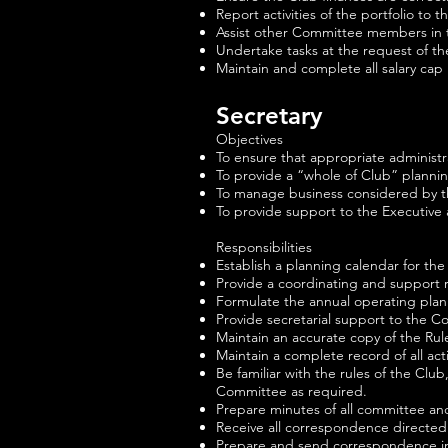
Report activities of the portfolio t
Assist other Committee members in t
Undertake tasks at the request of t
Maintain and complete all salary cap
Secretary
Objectives
To ensure that appropriate administ
To provide a “whole of Club” plannin
To manage business considered by 
To provide support to the Executive
Responsibilities
Establish a planning calendar for the 
Provide a coordinating and support 
Formulate the annual operating plan
Provide secretarial support to the C
Maintain an accurate copy of the Rul
Maintain a complete record of all acti
Be familiar with the rules of the Cl
Committee as required.
Prepare minutes of all committee and
Receive all correspondence directed
Prepare and send correspondence in