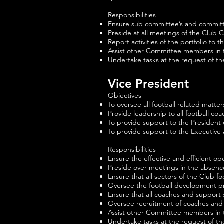
Responsibilities
Ensure sub committee’s and committee
Preside at all meetings of the Club
Report activities of the portfolio t
Assist other Committee members in t
Undertake tasks at the request of t
Vice President
Objectives
To oversee all football related matte
Provide leadership to all football coa
To provide support to the President 
To provide support to the Executive
Responsibilities
Ensure the effective and efficient ope
Preside over meetings in the absence
Ensure that all sectors of the Club f
Oversee the football development pro
Ensure that all coaches and support s
Oversee recruitment of coaches and 
Assist other Committee members in t
Undertake tasks at the request of t