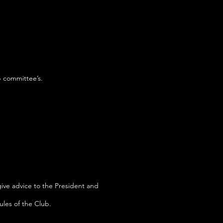
b committee’s.
give advice to the President and
ules of the Club.