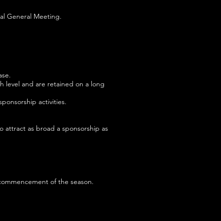
ual General Meeting.
ase.
h level and are retained on a long
onsorship activities.
o attract as broad a sponsorship as
he commencement of the season.