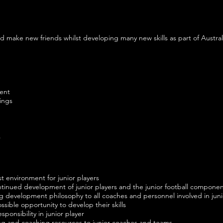
nd make new friends whilst developing many new skills as part of Austral
ment
ings
s
t environment for junior players
tinued development of junior players and the junior football componen
g development philosophy to all coaches and personnel involved in jun
ossible opportunity to develop their skills
sponsibility in junior player
ning and coaching resources to junior coaches and teams