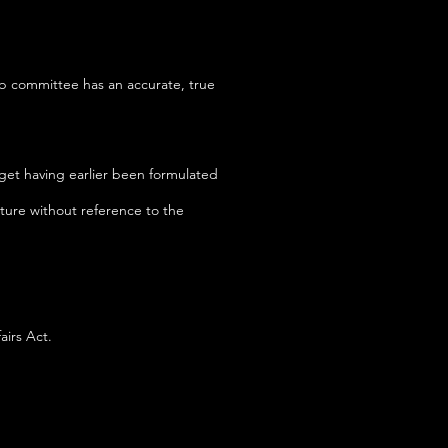
ub committee has an accurate, true
get having earlier been formulated
ture without reference to the
airs Act.