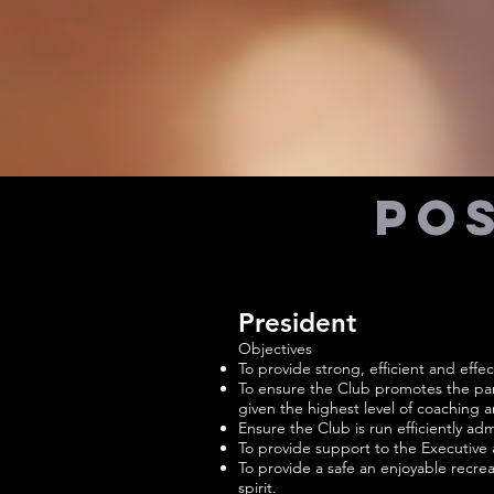
Pos
President
Objectives
To provide strong, efficient and effec
To ensure the Club promotes the part
given the highest level of coaching 
Ensure the Club is run efficiently admin
To provide support to the Executive
To provide a safe an enjoyable recrea
spirit.