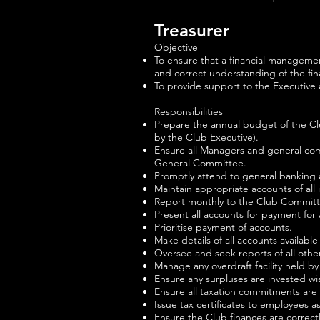
Treasurer
Objective
To ensure that a financial manageme
and correct understanding of the finan
To provide support to the Executive
Responsibilities
Prepare the annual budget of the Cl
by the Club Executive).
Ensure all Managers and general com
General Committee.
Promptly attend to general banking ac
Maintain appropriate accounts of all 
Report monthly to the Club Commit
Present all accounts for payment for 
Prioritise payment of accounts.
Make details of all accounts availab
Oversee and seek reports of all othe
Manage any overdraft facility held by
Ensure any surpluses are invested wi
Ensure all taxation commitments are
Issue tax certificates to employees 
Ensure the Club finances are correct