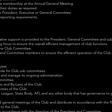
o the membership at the Annual General Meeting.
heir duties as required.
he President, Executive or General Committee.
 reporting requirements.
rative support is provided to the President, General Committee and su
g focus to ensure the overall efficient management of club functions.
the Club Committee.
 and Committee members to ensure the efficient operation of the Club.
year.
role for Club sub committees.
 and manage its ongoing administration.
ommittee.
es and By-Laws of the Club.
vities of the Club.
ub, League, State Body, AFL and any other body that has governance to 
 general meetings of the Club and distribute in accordance with the R
 to the Club.
 accordance with the direction of the President and Committee.