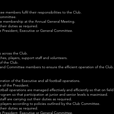
 members fulfil their responsibilities to the Club.
 Committee.
o the membership at the Annual General Meeting.
heir duties as required.
he President, Executive or General Committee.
rs across the Club.
ches, players, support staff and volunteers.
of the Club.
 and Committee members to ensure the efficient operation of the Club.
ration of the Executive and all football operations.
 of the President.
ootball operations are managed effectively and efficiently so that on fie
gram so that participation at junior and senior levels is maximised.
taff are carrying out their duties as required.
players according to policies outlined by the Club Committee.
heir duties as required.
he President, Executive or General Committee.