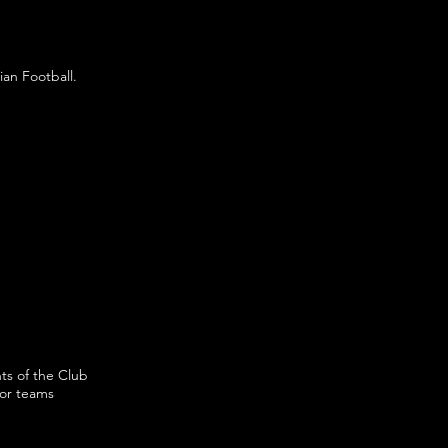
ian Football.
ts of the Club
ior teams