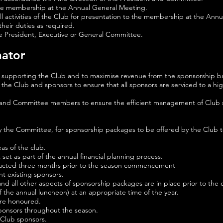
o the membership at the Annual General Meeting.
l activities of the Club for presentation to the membership at the Ann
heir duties as required.
he President, Executive or General Committee.
nator
 supporting the Club and to maximise revenue from the sponsorship b
he Club and sponsors to ensure that all sponsors are serviced to a hig
 and Committee members to ensure the efficient management of Club sp
 by the Committee, for sponsorship packages to be offered by the Club t
eas of the club.
et as part of the annual financial planning process.
ontacted three months prior to the season commencement
t existing sponsors.
and all other aspects of sponsorship packages are in place prior to t
f the annual luncheon) at an appropriate time of the year.
are honoured.
sponsors throughout the season.
l Club sponsors.